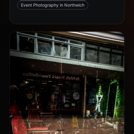
Event Photography in Northwich