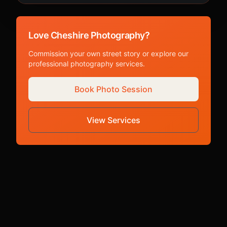
Love Cheshire Photography?
Commission your own street story or explore our
professional photography services.
Book Photo Session
View Services