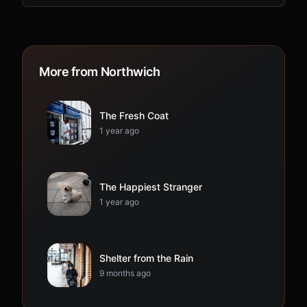
More from Northwich
The Fresh Coat
1 year ago
The Happiest Stranger
1 year ago
Shelter from the Rain
9 months ago