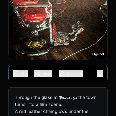
Like
Share
Comment
Through the glass at 𝕻𝖆𝖕𝖆𝖗𝖆𝖟𝖟𝖎 the town
turns into a film scene.
A red leather chair glows under the