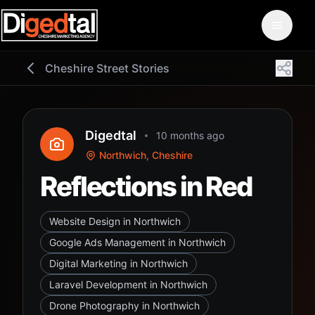
Cheshire Street Stories
Digedtal
10 months ago
Northwich, Cheshire
Reflections in Red
Website Design in Northwich
Google Ads Management in Northwich
Digital Marketing in Northwich
Laravel Development in Northwich
Drone Photography in Northwich