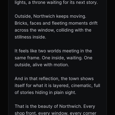
lights, a throne waiting for its next story.
Outside, Northwich keeps moving.
Bricks, faces and fleeting moments drift
across the window, colliding with the
stillness inside.
It feels like two worlds meeting in the
same frame. One inside, waiting. One
outside, alive with motion.
And in that reflection, the town shows
itself for what it is layered, cinematic, full
of stories hiding in plain sight.
That is the beauty of Northwich. Every
shop front, every window, every corner