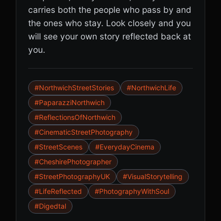
carries both the people who pass by and
the ones who stay. Look closely and you
will see your own story reflected back at
you.
#NorthwichStreetStories
#NorthwichLife
#PaparazziNorthwich
#ReflectionsOfNorthwich
#CinematicStreetPhotography
#StreetScenes
#EverydayCinema
#CheshirePhotographer
#StreetPhotographyUK
#VisualStorytelling
#LifeReflected
#PhotographyWithSoul
#Digedtal