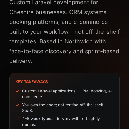
Custom Laravel development for
Cheshire businesses. CRM systems,
booking platforms, and e-commerce
built to your workflow - not off-the-shelf
templates. Based in Northwich with
face-to-face discovery and sprint-based
delivery.
KEY TAKEAWAYS
Custom Laravel applications - CRM, booking, e-
commerce.
You own the code; not renting off-the-shelf
SaaS.
4–8 week typical delivery with fortnightly
demos.