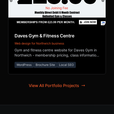
Daves Gym & Fitness Centre
Web design for Northwich business
Gym and fitness centre website for Daves Gym in
Northwich - membership pricing, class information,
and local SEO for Cheshire fitness seekers.
WordPress
Brochure Site
Local SEO
View All Portfolio Projects