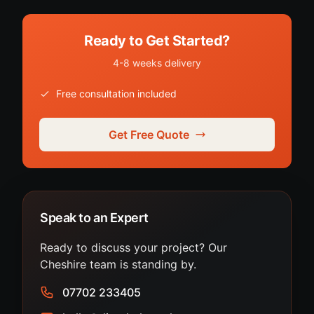
Ready to Get Started?
4-8 weeks delivery
Free consultation included
Get Free Quote
Speak to an Expert
Ready to discuss your project? Our
Cheshire team is standing by.
07702 233405