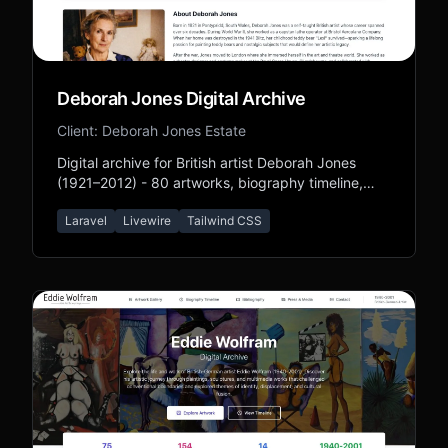
Deborah Jones Digital Archive
Client: Deborah Jones Estate
Digital archive for British artist Deborah Jones
(1921–2012) - 80 artworks, biography timeline,
bibliography, and press coverage preserving her
Laravel
Livewire
Tailwind CSS
Forever Friends legacy.