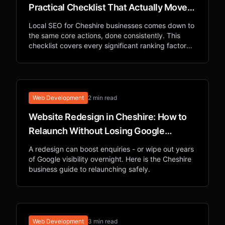
Practical Checklist That Actually Moves
Rankings
Local SEO for Cheshire businesses comes down to
the same core actions, done consistently. This
checklist covers every significant ranking factor
for appearing in local Google searches.
Web Development
2 min read
Website Redesign in Cheshire: How to
Relaunch Without Losing Google
Rankings
A redesign can boost enquiries - or wipe out years
of Google visibility overnight. Here is the Cheshire
business guide to relaunching safely.
Web Development
3 min read