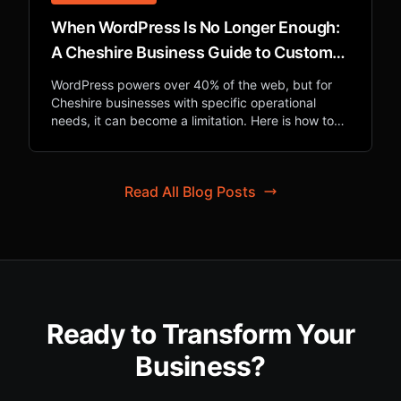
When WordPress Is No Longer Enough:
A Cheshire Business Guide to Custom
Web Applications
WordPress powers over 40% of the web, but for
Cheshire businesses with specific operational
needs, it can become a limitation. Here is how to
know when custom development is the right
investment.
Read All Blog Posts
Ready to Transform Your
Business?