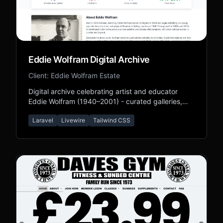
Eddie Wolfram Digital Archive
Client: Eddie Wolfram Estate
Digital archive celebrating artist and educator
Eddie Wolfram (1940–2001) - curated galleries,
biography, and legacy content.
Laravel
Livewire
Tailwind CSS