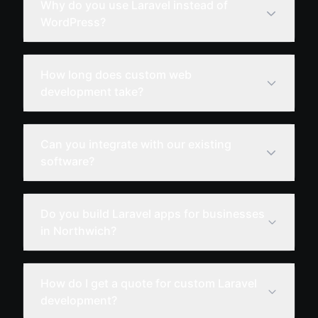
Why do you use Laravel instead of
WordPress?
How long does custom web
development take?
Can you integrate with our existing
software?
Do you build Laravel apps for businesses
in Northwich?
How do I get a quote for custom Laravel
development?