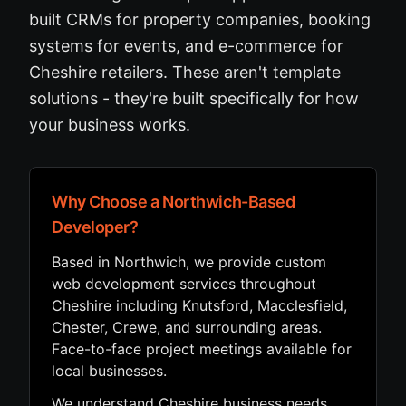
built CRMs for property companies, booking
systems for events, and e-commerce for
Cheshire retailers. These aren't template
solutions - they're built specifically for how
your business works.
Why Choose a Northwich-Based
Developer?
Based in Northwich, we provide custom
web development services throughout
Cheshire including Knutsford, Macclesfield,
Chester, Crewe, and surrounding areas.
Face-to-face project meetings available for
local businesses.
We understand Cheshire business needs