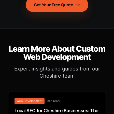
Get Your Free Quote
Learn More About Custom
Web Development
Expert insights and guides from our
Cheshire team
Web Development
3 min read
Local SEO for Cheshire Businesses: The