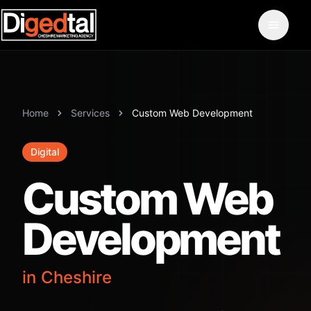
Home
Services
Custom Web Development
Digital
Custom Web
Development
in Cheshire