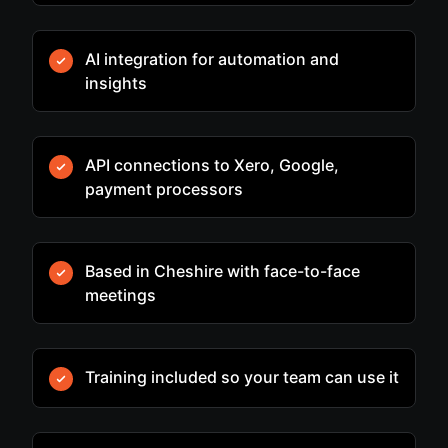
AI integration for automation and
insights
API connections to Xero, Google,
payment processors
Based in Cheshire with face-to-face
meetings
Training included so your team can use it