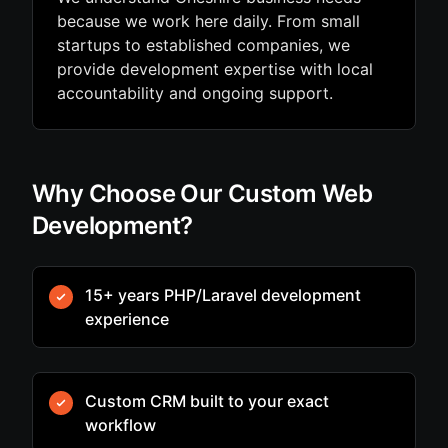
because we work here daily. From small
startups to established companies, we
provide development expertise with local
accountability and ongoing support.
Why Choose Our Custom Web
Development?
15+ years PHP/Laravel development
experience
Custom CRM built to your exact
workflow