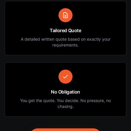
Tailored Quote
A detailed written quote based on exactly your
requirements.
No Obligation
You get the quote. You decide. No pressure, no
chasing.