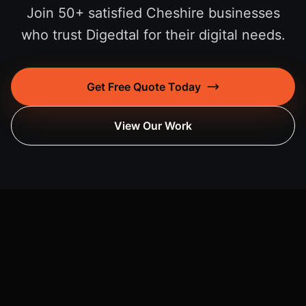
Join 50+ satisfied Cheshire businesses
who trust Digedtal for their digital needs.
Get Free Quote Today
View Our Work