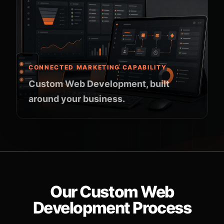
CONNECTED MARKETING CAPABILITY
Custom Web Development, built
around your business.
Our Custom Web
Development Process