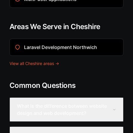
Areas We Serve in Cheshire
Laravel Development Northwich
View all Cheshire areas →
Common Questions
What is the difference between website
design and web development?