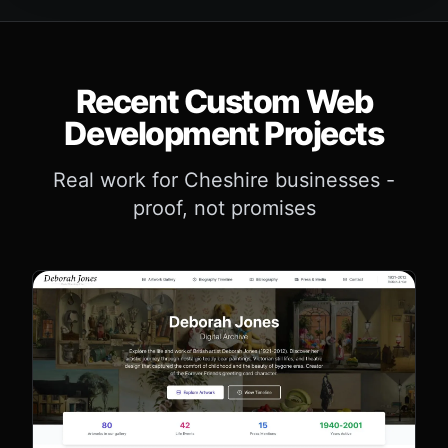
Recent Custom Web
Development Projects
Real work for Cheshire businesses -
proof, not promises