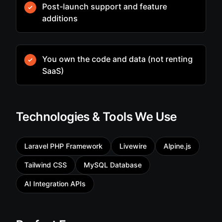
Post-launch support and feature
additions
You own the code and data (not renting
SaaS)
Technologies & Tools We Use
Laravel PHP Framework
Livewire
Alpine.js
Tailwind CSS
MySQL Database
AI Integration APIs