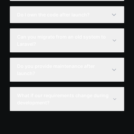
Do I own the code after launch?
Can you migrate from an old system to
Laravel?
Do you provide maintenance after
launch?
What if our requirements change during
development?