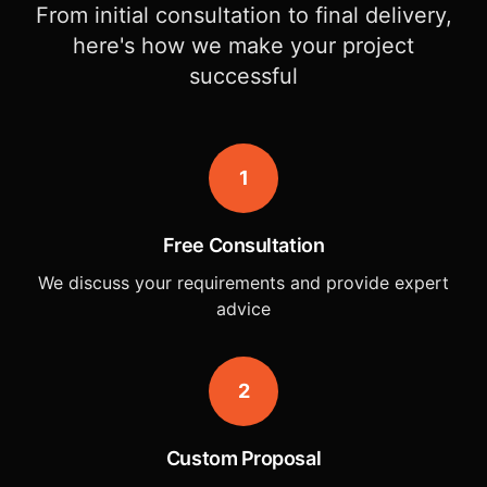
From initial consultation to final delivery,
here's how we make your project
successful
1
Free Consultation
We discuss your requirements and provide expert
advice
2
Custom Proposal