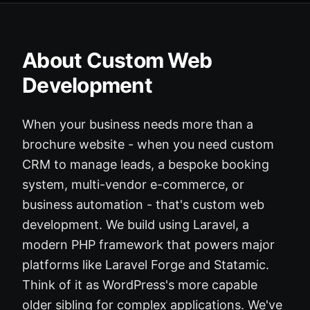
About Custom Web
Development
When your business needs more than a
brochure website - when you need custom
CRM to manage leads, a bespoke booking
system, multi-vendor e-commerce, or
business automation - that's custom web
development. We build using Laravel, a
modern PHP framework that powers major
platforms like Laravel Forge and Statamic.
Think of it as WordPress's more capable
older sibling for complex applications. We've