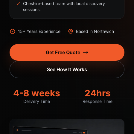
Cheshire-based team with local discovery
sessions.
15+ Years Experience
Based in Northwich
Get Free Quote
See How It Works
4-8 weeks
24hrs
Delivery Time
Response Time