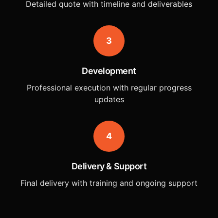
Detailed quote with timeline and deliverables
3
Development
Professional execution with regular progress
updates
4
Delivery & Support
Final delivery with training and ongoing support