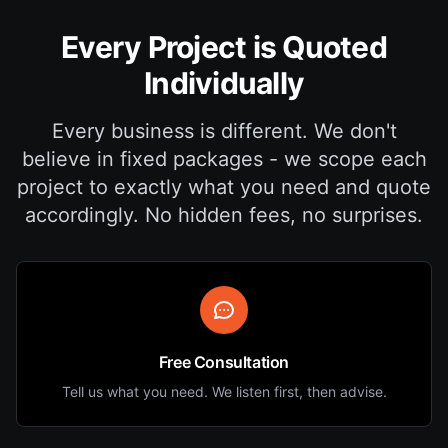
Every Project is Quoted
Individually
Every business is different. We don't
believe in fixed packages - we scope each
project to exactly what you need and quote
accordingly. No hidden fees, no surprises.
Free Consultation
Tell us what you need. We listen first, then advise.