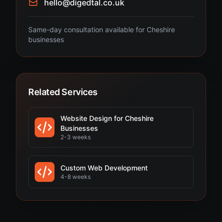
hello@digedtal.co.uk
Same-day consultation available for Cheshire
businesses
Related Services
Website Design for Cheshire
Businesses
2-3 weeks
Custom Web Development
4-8 weeks