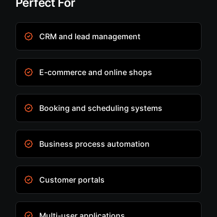
Perfect For
CRM and lead management
E-commerce and online shops
Booking and scheduling systems
Business process automation
Customer portals
Multi-user applications