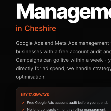
Managem
in Cheshire
Google Ads and Meta Ads management f
businesses with a free account audit and
Campaigns can go live within a week - 
directly for ad spend, we handle strateg
optimisation.
KEY TAKEAWAYS
Free Google Ads account audit before you spend.
No long contracts - monthly rolling management.