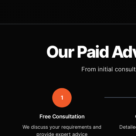
Our Paid Ad
From initial consul
1
Free Consultation
We discuss your requirements and
Detaile
provide expert advice