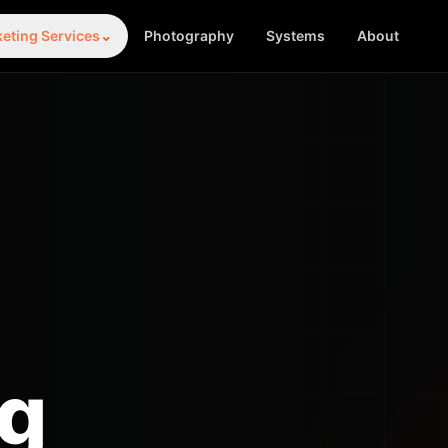
eting Services
⌄
Photography
Systems
About
ng