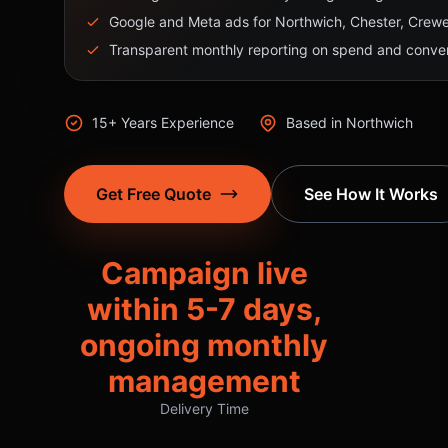
Google and Meta ads for Northwich, Chester, Crewe,
Transparent monthly reporting on spend and conver
15+ Years Experience
Based in Northwich
Get Free Quote
See How It Works
Campaign live
within 5-7 days,
ongoing monthly
management
Delivery Time