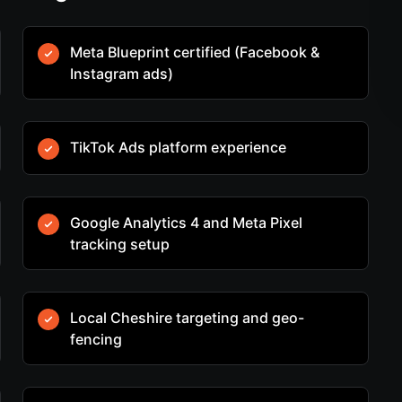
Meta Blueprint certified (Facebook &
Instagram ads)
TikTok Ads platform experience
Google Analytics 4 and Meta Pixel
tracking setup
Local Cheshire targeting and geo-
fencing