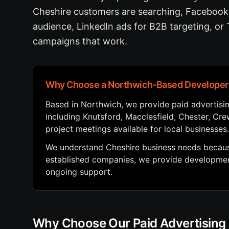
Cheshire customers are searching, Facebook 
audience, LinkedIn ads for B2B targeting, or
campaigns that work.
Why Choose a Northwich-Based Developer
Based in Northwich, we provide paid advertis
including Knutsford, Macclesfield, Chester, Cr
project meetings available for local businesses.
We understand Cheshire business needs because
established companies, we provide development
ongoing support.
Why Choose Our Paid Advertisin