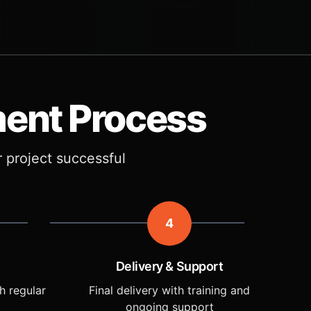
ment Process
r project successful
4
Delivery & Support
h regular
Final delivery with training and
ongoing support