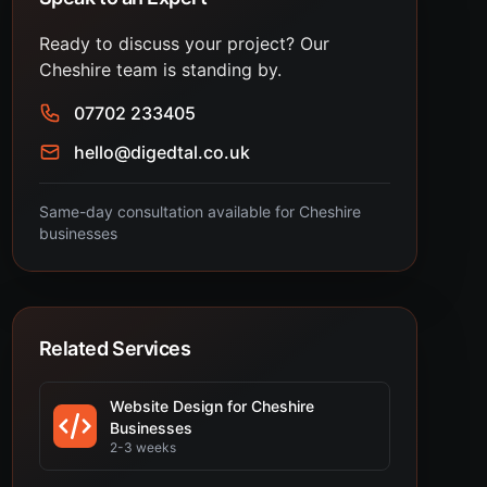
Ready to discuss your project? Our
Cheshire team is standing by.
07702 233405
hello@digedtal.co.uk
Same-day consultation available for Cheshire
businesses
Related Services
Website Design for Cheshire
Businesses
2-3 weeks