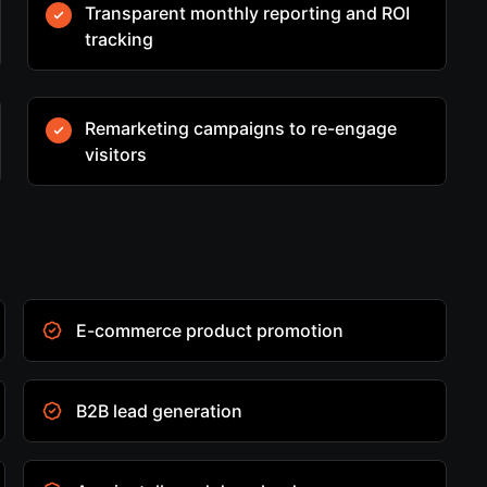
Transparent monthly reporting and ROI
tracking
Remarketing campaigns to re-engage
visitors
E-commerce product promotion
B2B lead generation