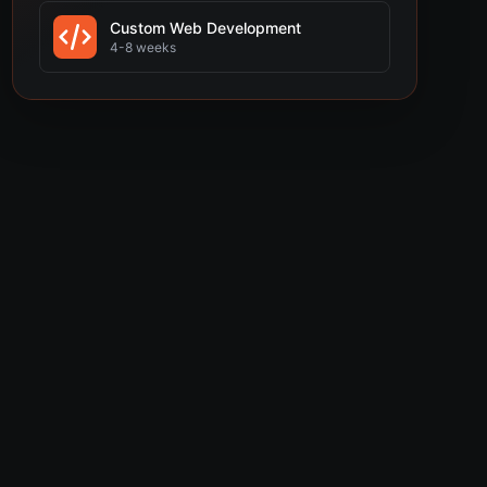
Custom Web Development
4-8 weeks