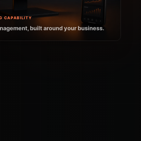
G CAPABILITY
nagement, built around your business.