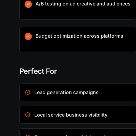
A/B testing on ad creative and audiences
Budget optimization across platforms
Perfect For
Lead generation campaigns
Local service business visibility