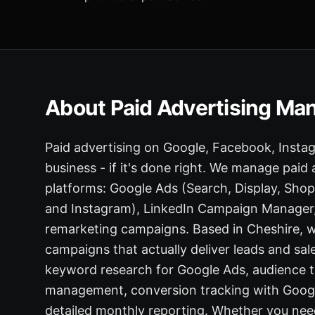
About Paid Advertising M
Paid advertising on Google, Facebook, Insta
business - if it's done right. We manage paid
platforms: Google Ads (Search, Display, Sh
and Instagram), LinkedIn Campaign Manager, 
remarketing campaigns. Based in Cheshire, w
campaigns that actually deliver leads and sale
keyword research for Google Ads, audience ta
management, conversion tracking with Google
detailed monthly reporting. Whether you nee