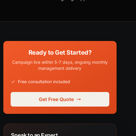
Ready to Get Started?
Campaign live within 5-7 days, ongoing monthly
management delivery
Free consultation included
Get Free Quote
Speak to an Expert