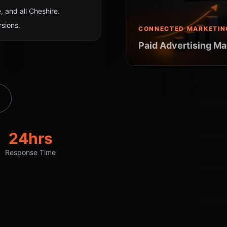
 and all Cheshire.
sions.
CONNECTED MARKETIN
Paid Advertising Ma
24hrs
Response Time