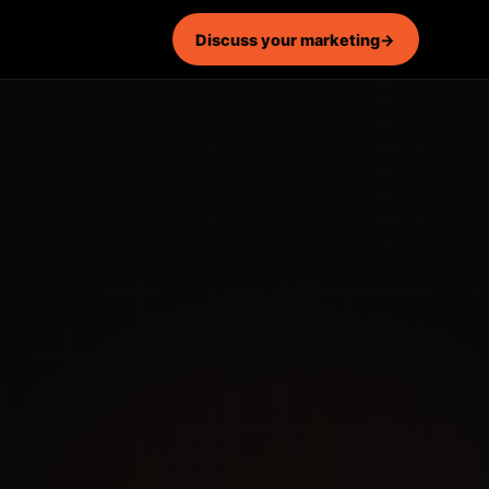
Discuss your marketing
→