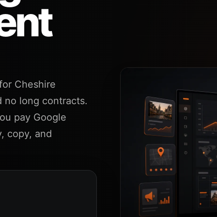
ent
or Cheshire
 no long contracts.
you pay Google
y, copy, and