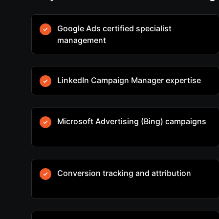
Google Ads certified specialist
management
LinkedIn Campaign Manager expertise
Microsoft Advertising (Bing) campaigns
Conversion tracking and attribution