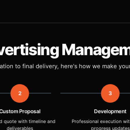
vertising Manage
tation to final delivery, here's how we make you
2
3
Custom Proposal
Development
d quote with timeline and
Professional execution wit
deliverables
progress updates