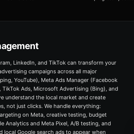
anagement
gram, LinkedIn, and TikTok can transform your
 advertising campaigns across all major
opping, YouTube), Meta Ads Manager (Facebook
TikTok Ads, Microsoft Advertising (Bing), and
e understand the local market and create
s, not just clicks. We handle everything:
rgeting on Meta, creative testing, budget
 Analytics and Meta Pixel, A/B testing, and
d local Google search ads to appear when