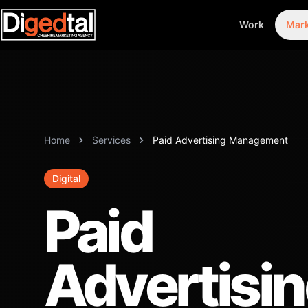
Work
Mark
Home
Services
Paid Advertising Management
Digital
Paid
Advertisi