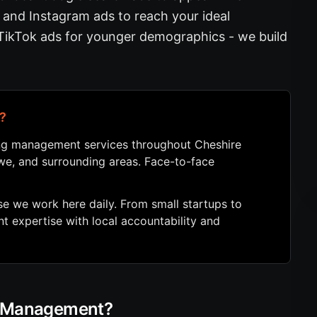
and Instagram ads to reach your ideal
 TikTok ads for younger demographics - we build
?
ing management services throughout Cheshire
ewe, and surrounding areas. Face-to-face
 we work here daily. From small startups to
 expertise with local accountability and
g Management?