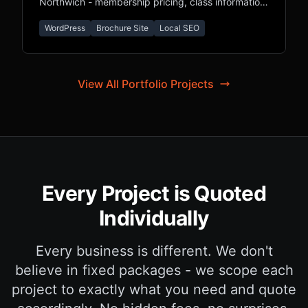
Northwich - membership pricing, class information,
and local SEO for Cheshire fitness seekers.
WordPress
Brochure Site
Local SEO
View All Portfolio Projects
Every Project is Quoted
Individually
Every business is different. We don't
believe in fixed packages - we scope each
project to exactly what you need and quote