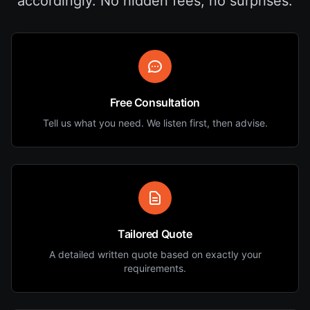
accordingly. No hidden fees, no surprises.
Free Consultation
Tell us what you need. We listen first, then advise.
Tailored Quote
A detailed written quote based on exactly your
requirements.