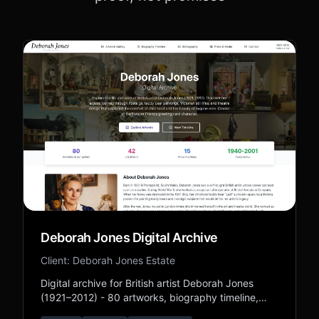
Deborah Jones Digital Archive
Client: Deborah Jones Estate
Digital archive for British artist Deborah Jones
(1921–2012) - 80 artworks, biography timeline,
bibliography, and press coverage preserving her