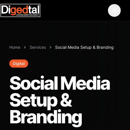
Home
Services
Social Media Setup & Branding
Digital
Social Media
Setup &
Branding