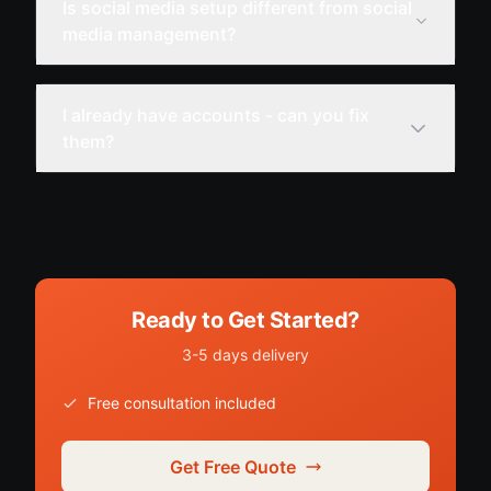
Is social media setup different from social
media management?
I already have accounts - can you fix
them?
Ready to Get Started?
3-5 days delivery
Free consultation included
Get Free Quote