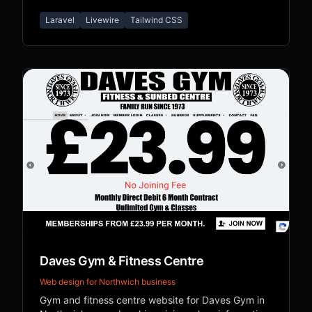
biography, and legacy content.
Laravel
Livewire
Tailwind CSS
Daves Gym & Fitness Centre
Web design for Northwich business
Gym and fitness centre website for Daves Gym in