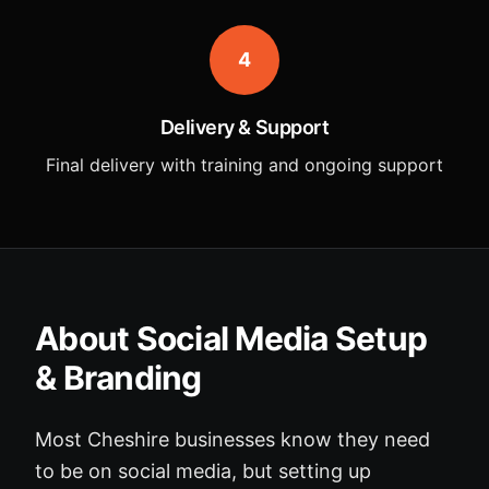
4
Delivery & Support
Final delivery with training and ongoing support
About Social Media Setup
& Branding
Most Cheshire businesses know they need
to be on social media, but setting up