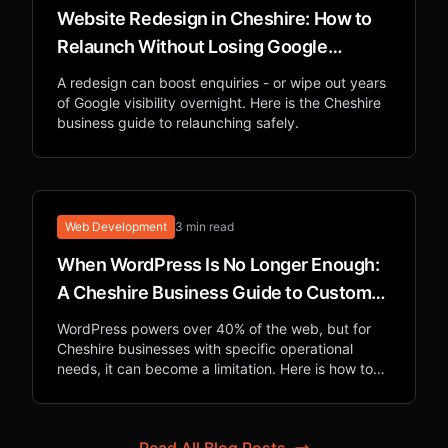
Website Redesign in Cheshire: How to
Relaunch Without Losing Google
Rankings
A redesign can boost enquiries - or wipe out years
of Google visibility overnight. Here is the Cheshire
business guide to relaunching safely.
Web Development
3 min read
When WordPress Is No Longer Enough:
A Cheshire Business Guide to Custom
Web Applications
WordPress powers over 40% of the web, but for
Cheshire businesses with specific operational
needs, it can become a limitation. Here is how to
know when custom development is the right
investment.