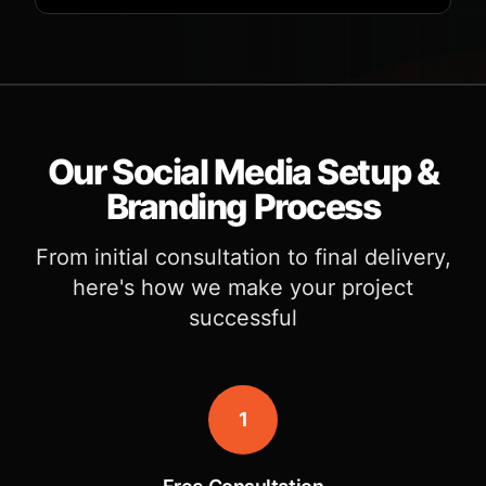
Our Social Media Setup &
Branding Process
From initial consultation to final delivery,
here's how we make your project
successful
1