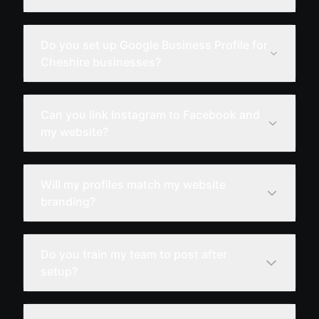
Do you set up Google Business Profile for
Cheshire businesses?
Can you link Instagram to Facebook and
my website?
Will my profiles match my website
branding?
Do you train my team to post after
setup?