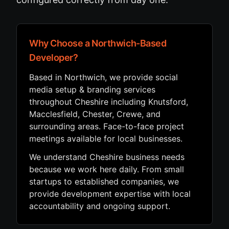
Why Choose a Northwich-Based
Developer?
Based in Northwich, we provide social
media setup & branding services
throughout Cheshire including Knutsford,
Macclesfield, Chester, Crewe, and
surrounding areas. Face-to-face project
meetings available for local businesses.
We understand Cheshire business needs
because we work here daily. From small
startups to established companies, we
provide development expertise with local
accountability and ongoing support.