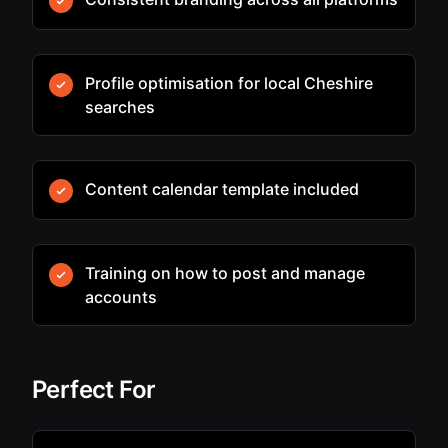
Profile optimisation for local Cheshire
searches
Content calendar template included
Training on how to post and manage
accounts
Perfect For