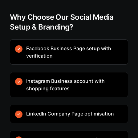
Why Choose Our Social Media
Setup & Branding?
Facebook Business Page setup with
verification
Instagram Business account with
shopping features
LinkedIn Company Page optimisation