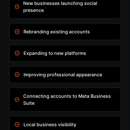
New businesses launching social
presence
Rebranding existing accounts
Expanding to new platforms
Improving professional appearance
Connecting accounts to Meta Business
Suite
Local business visibility