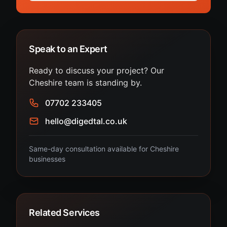
Speak to an Expert
Ready to discuss your project? Our
Cheshire team is standing by.
07702 233405
hello@digedtal.co.uk
Same-day consultation available for Cheshire
businesses
Related Services