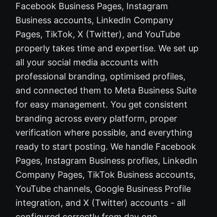
Facebook Business Pages, Instagram
Business accounts, LinkedIn Company
Pages, TikTok, X (Twitter), and YouTube
properly takes time and expertise. We set up
all your social media accounts with
professional branding, optimised profiles,
and connected them to Meta Business Suite
for easy management. You get consistent
branding across every platform, proper
verification where possible, and everything
ready to start posting. We handle Facebook
Pages, Instagram Business profiles, LinkedIn
Company Pages, TikTok Business accounts,
YouTube channels, Google Business Profile
integration, and X (Twitter) accounts - all
configured correctly from day one.