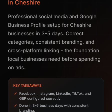
in Cheshire
Professional social media and Google
Business Profile setup for Cheshire
businesses in 3–5 days. Correct
categories, consistent branding, and
cross-platform linking - the foundation
local businesses need before spending
on ads.
KEY TAKEAWAYS
Facebook, Instagram, LinkedIn, TikTok, and
GBP configured correctly.
Done in 3–5 business days with consistent
branding.