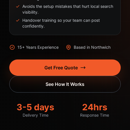
Avoids the setup mistakes that hurt local search
visibility.
Handover training so your team can post
confidently.
15+ Years Experience
Based in Northwich
Get Free Quote
See How It Works
3-5 days
24hrs
Delivery Time
Response Time