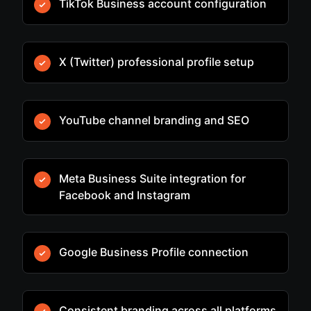
TikTok Business account configuration
X (Twitter) professional profile setup
YouTube channel branding and SEO
Meta Business Suite integration for
Facebook and Instagram
Google Business Profile connection
Consistent branding across all platforms