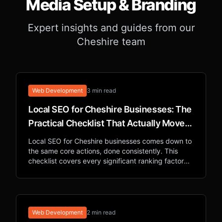
Media Setup & Branding
Expert insights and guides from our
Cheshire team
Web Development
3 min read
Local SEO for Cheshire Businesses: The
Practical Checklist That Actually Moves
Rankings
Local SEO for Cheshire businesses comes down to
the same core actions, done consistently. This
checklist covers every significant ranking factor
for appearing in local Google searches.
Web Development
2 min read