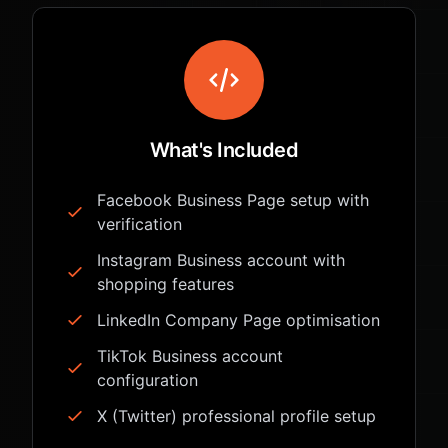
What's Included
Facebook Business Page setup with
verification
Instagram Business account with
shopping features
LinkedIn Company Page optimisation
TikTok Business account
configuration
X (Twitter) professional profile setup