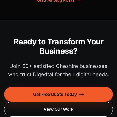
Read All Blog Posts
Ready to Transform Your
Business?
Join 50+ satisfied Cheshire businesses
who trust Digedtal for their digital needs.
Get Free Quote Today
View Our Work