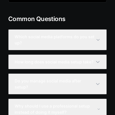
Common Questions
Which social media platforms do you set
up?
How long does social media setup take?
Do you manage social media after
setup?
Why should I use a professional setup
instead of doing it myself?