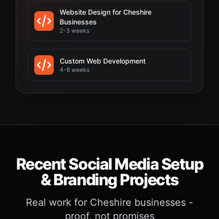
Website Design for Cheshire
Businesses
2-3 weeks
Custom Web Development
4-8 weeks
Recent Social Media Setup
& Branding Projects
Real work for Cheshire businesses -
proof, not promises