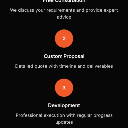
Free Consultation
We discuss your requirements and provide expert
advice
2
Custom Proposal
Detailed quote with timeline and deliverables
3
Development
Professional execution with regular progress
updates