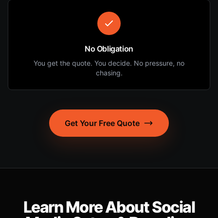
No Obligation
You get the quote. You decide. No pressure, no
chasing.
Get Your Free Quote
Learn More About Social