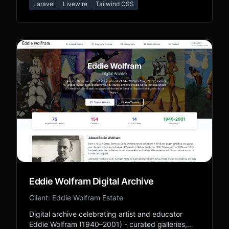
Laravel
Livewire
Tailwind CSS
Forever Friends legacy.
Eddie Wolfram Digital Archive
Client: Eddie Wolfram Estate
Digital archive celebrating artist and educator
Eddie Wolfram (1940–2001) - curated galleries,