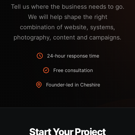
Tell us where the business needs to go.
We will help shape the right
combination of website, systems,
photography, content and campaigns.
24-hour response time
Free consultation
Founder-led in Cheshire
Start Your Project