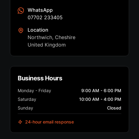
WhatsApp
07702 233405
Location
Northwich, Cheshire
United Kingdom
Business Hours
Monday - Friday
9:00 AM - 6:00 PM
Saturday
10:00 AM - 4:00 PM
Sunday
Closed
24-hour email response