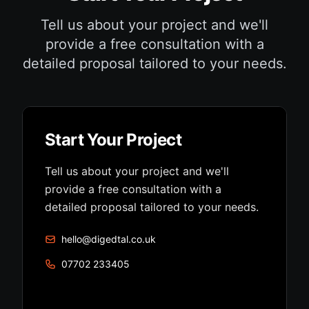
Tell us about your project and we'll
provide a free consultation with a
detailed proposal tailored to your needs.
Start Your Project
Tell us about your project and we'll
provide a free consultation with a
detailed proposal tailored to your needs.
hello@digedtal.co.uk
07702 233405