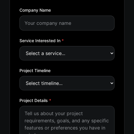
Company Name
Service Interested In
*
Project Timeline
Project Details
*