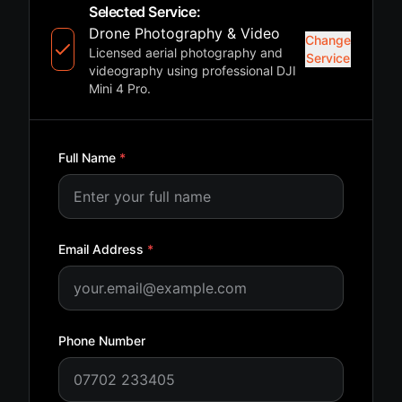
Selected Service:
Drone Photography & Video
Change
Licensed aerial photography and
Service
videography using professional DJI
Mini 4 Pro.
Full Name
*
Email Address
*
Phone Number