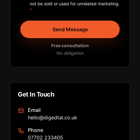
not be sold or used for unrelated marketing.
*
Send Message
Free consultation
No obligation
Get In Touch
Email
hello@digedtal.co.uk
Phone
07702 233405