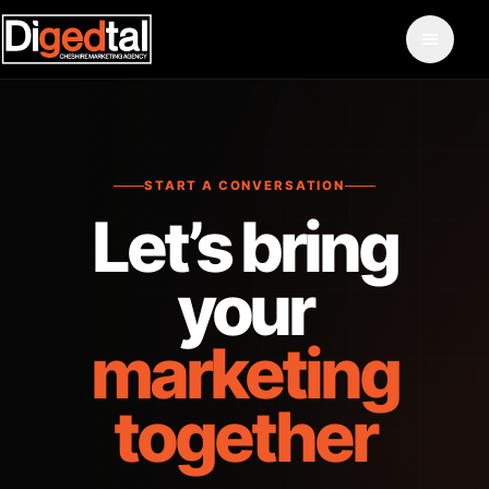
START A CONVERSATION
Let’s bring
your
marketing
together