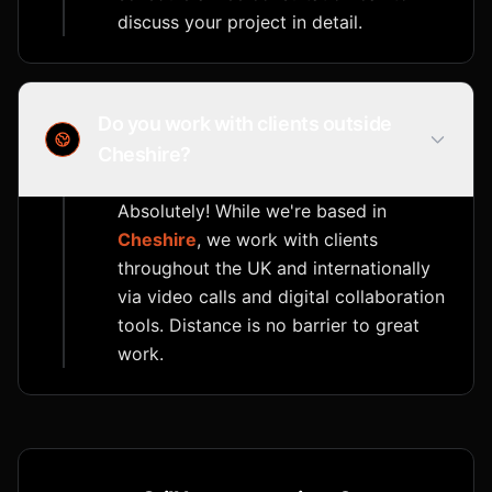
discuss your project in detail.
Do you work with clients outside
Cheshire?
Absolutely! While we're based in
Cheshire
, we work with clients
throughout the UK and internationally
via video calls and digital collaboration
tools. Distance is no barrier to great
work.