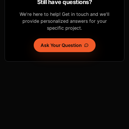
Still have questions?
We're here to help! Get in touch and we'll
provide personalized answers for your
specific project.
Ask Your Question