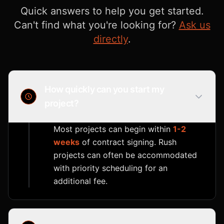
Quick answers to help you get started.
Can't find what you're looking for?
Ask us
directly
.
How quickly can you start my
project?
Most projects can begin within
1-2
weeks
of contract signing. Rush
projects can often be accommodated
with priority scheduling for an
additional fee.