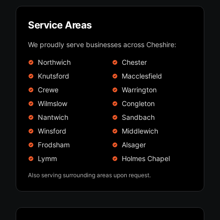
Service Areas
We proudly serve businesses across Cheshire:
Northwich
Chester
Knutsford
Macclesfield
Crewe
Warrington
Wilmslow
Congleton
Nantwich
Sandbach
Winsford
Middlewich
Frodsham
Alsager
Lymm
Holmes Chapel
Also serving surrounding areas upon request.