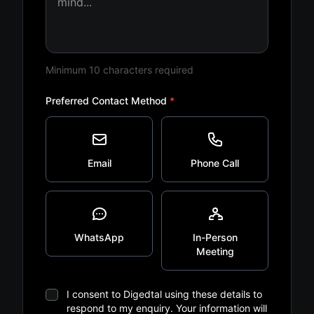
Minimum 10 characters required
Preferred Contact Method
*
Email
Phone Call
WhatsApp
In-Person
Meeting
I consent to Digedtal using these details to
respond to my enquiry. Your information will