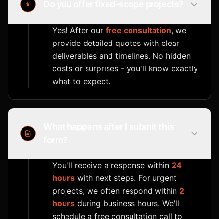
Do you offer fixed-scope projects?
Yes! After our
free consultation
, we
provide detailed quotes with clear
deliverables and timelines. No hidden
costs or surprises - you'll know exactly
what to expect.
What happens after I submit this
form?
You'll receive a response within
24
hours
with next steps. For urgent
projects, we often respond within
2
hours
during business hours. We'll
schedule a free consultation call to