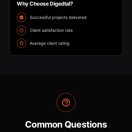
Why Choose Digedtal?
Successful projects delivered
Client satisfaction rate
Average client rating
Common Questions