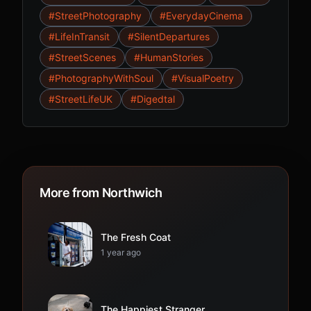
#StreetPhotography
#EverydayCinema
#LifeInTransit
#SilentDepartures
#StreetScenes
#HumanStories
#PhotographyWithSoul
#VisualPoetry
#StreetLifeUK
#Digedtal
More from Northwich
The Fresh Coat
1 year ago
The Happiest Stranger