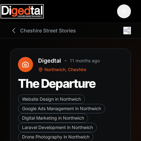
Cheshire Street Stories
Digedtal
11 months ago
Northwich, Cheshire
The Departure
Website Design in Northwich
Google Ads Management in Northwich
Digital Marketing in Northwich
Laravel Development in Northwich
Drone Photography in Northwich