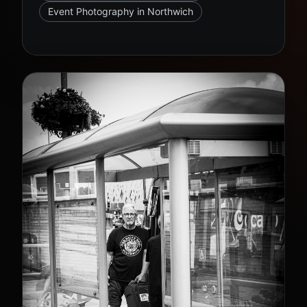
Event Photography in Northwich