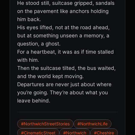
He stood still, suitcase gripped, sandals
on the pavement like anchors holding
him back.
His eyes lifted, not at the road ahead,
but at something unseen a memory, a
question, a ghost.
For a heartbeat, it was as if time stalled
with him.
Then the suitcase tilted, the bus waited,
and the world kept moving.
Departures are never just about where
you’re going. They’re about what you
leave behind.
#NorthwichStreetStories
#NorthwichLife
#CinematicStreet
#Northwich
#Cheshire