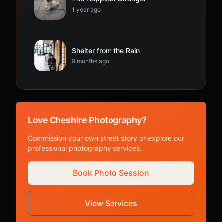
1 year ago
Shelter from the Rain
9 months ago
Love Cheshire Photography?
Commission your own street story or explore our
professional photography services.
Book Photo Session
View Services