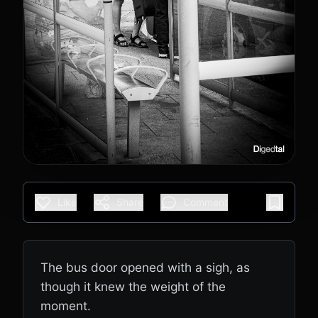
Like
Share
Comment
The bus door opened with a sigh, as
though it knew the weight of the
moment.