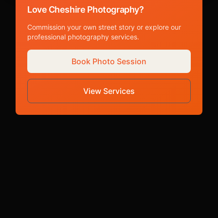
Love Cheshire Photography?
Commission your own street story or explore our
professional photography services.
Book Photo Session
View Services