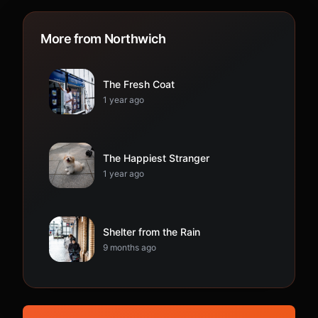
More from Northwich
The Fresh Coat
1 year ago
The Happiest Stranger
1 year ago
Shelter from the Rain
9 months ago