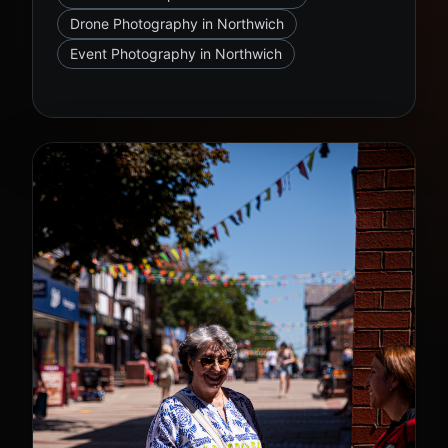
Drone Photography in Northwich
Event Photography in Northwich