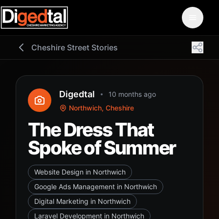
Cheshire Street Stories
Digedtal
10 months ago
Northwich, Cheshire
The Dress That
Spoke of Summer
Website Design in Northwich
Google Ads Management in Northwich
Digital Marketing in Northwich
Laravel Development in Northwich