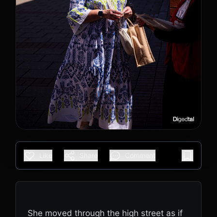
Like
Share
Comment
She moved through the high street as if