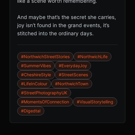
like a scene worth remembering.
And maybe that’s the secret she carries,
joy isn’t found in the grand events, it’s
stitched into the ordinary days.
#NorthwichStreetStories
#NorthwichLife
#SummerVibes
#EverydayJoy
#CheshireStyle
#StreetScenes
#LifeInColour
#NorthwichTown
#StreetPhotographyUK
#MomentsOfConnection
#VisualStorytelling
#Digedtal