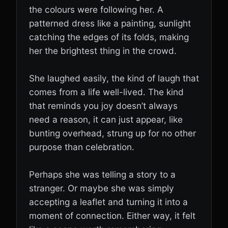
the colours were following her. A
patterned dress like a painting, sunlight
catching the edges of its folds, making
her the brightest thing in the crowd.
She laughed easily, the kind of laugh that
comes from a life well-lived. The kind
that reminds you joy doesn’t always
need a reason, it can just appear, like
bunting overhead, strung up for no other
purpose than celebration.
Perhaps she was telling a story to a
stranger. Or maybe she was simply
accepting a leaflet and turning it into a
moment of connection. Either way, it felt