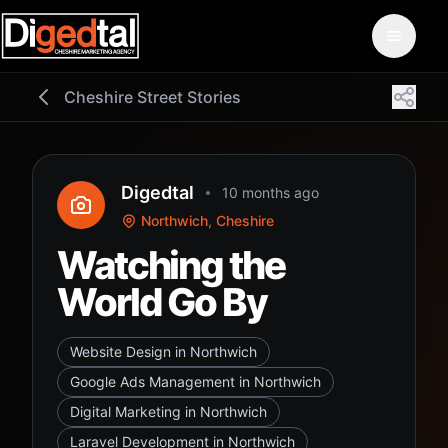
Cheshire Street Stories
Digedtal
10 months ago
Northwich, Cheshire
Watching the
World Go By
Website Design in Northwich
Google Ads Management in Northwich
Digital Marketing in Northwich
Laravel Development in Northwich