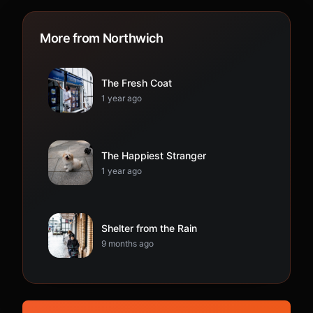
More from Northwich
The Fresh Coat
1 year ago
The Happiest Stranger
1 year ago
Shelter from the Rain
9 months ago