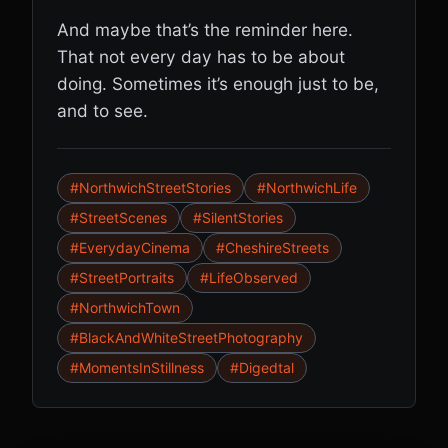
And maybe that’s the reminder here.
That not every day has to be about
doing. Sometimes it’s enough just to be,
and to see.
#NorthwichStreetStories
#NorthwichLife
#StreetScenes
#SilentStories
#EverydayCinema
#CheshireStreets
#StreetPortraits
#LifeObserved
#NorthwichTown
#BlackAndWhiteStreetPhotography
#MomentsInStillness
#Digedtal