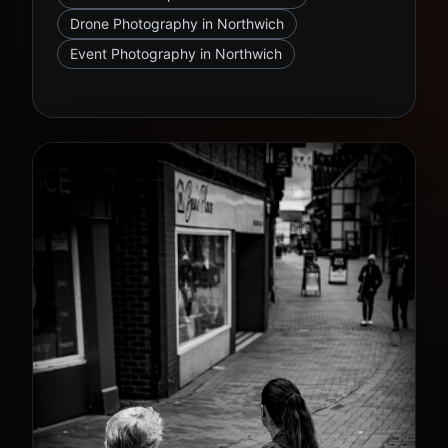
Drone Photography in Northwich
Event Photography in Northwich