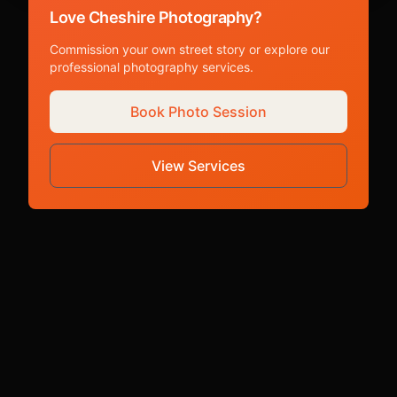
Love Cheshire Photography?
Commission your own street story or explore our
professional photography services.
Book Photo Session
View Services