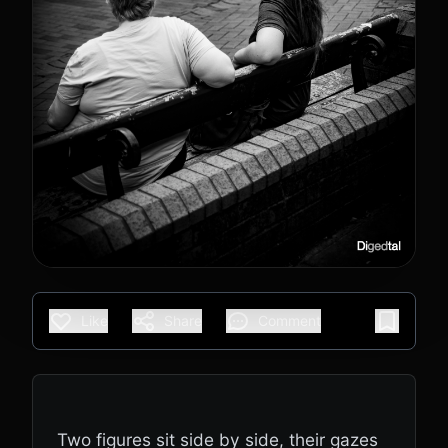
Like
Share
Comment
Two figures sit side by side, their gazes