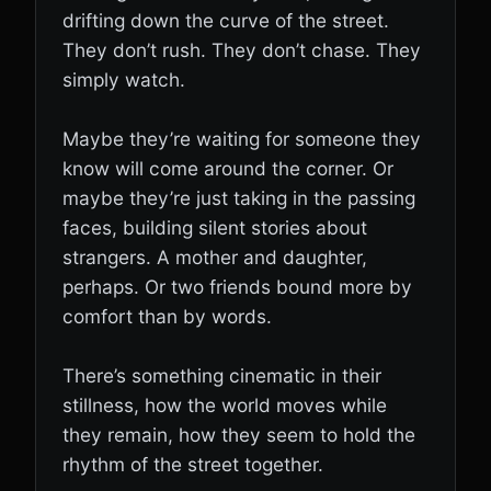
drifting down the curve of the street.
They don’t rush. They don’t chase. They
simply watch.
Maybe they’re waiting for someone they
know will come around the corner. Or
maybe they’re just taking in the passing
faces, building silent stories about
strangers. A mother and daughter,
perhaps. Or two friends bound more by
comfort than by words.
There’s something cinematic in their
stillness, how the world moves while
they remain, how they seem to hold the
rhythm of the street together.